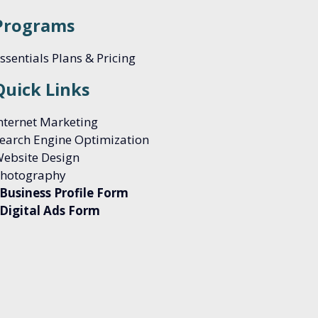
Programs
ssentials Plans & Pricing
Quick Links
nternet Marketing
earch Engine Optimization
ebsite Design
hotography
Business Profile Form
Digital Ads Form