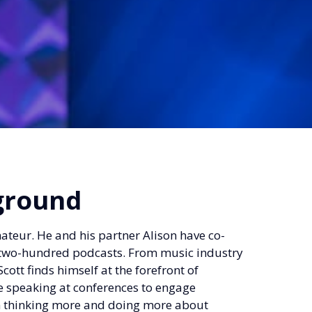
ground
mateur. He and his partner Alison have co-
er two-hundred podcasts. From music industry
cott finds himself at the forefront of
e speaking at conferences to engage
em thinking more and doing more about