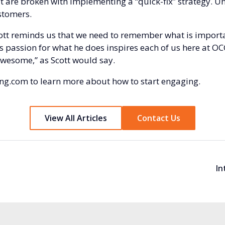
t are broken with implementing a “quick-fix” strategy. Uns
stomers.
cott reminds us that we need to remember what is importa
s passion for what he does inspires each of us here at OC
awesome,” as Scott would say.
ng.com
to learn more about how to start engaging.
View All Articles
Contact Us
In