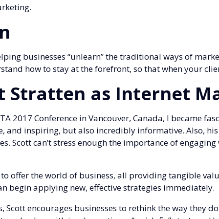
rketing.
en
elping businesses “unlearn” the traditional ways of marke
and how to stay at the forefront, so that when your clie
t Stratten as Internet M
TA 2017 Conference in Vancouver, Canada, I became fasci
e, and inspiring, but also incredibly informative. Also, hi
s. Scott can’t stress enough the importance of engaging w
to offer the world of business, all providing tangible val
an begin applying new, effective strategies immediately.
s, Scott encourages businesses to rethink the way they 