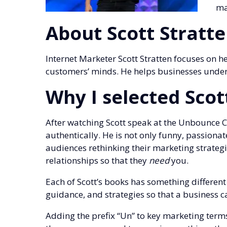
ma
About Scott Stratt
Internet Marketer Scott Stratten focuses on h
customers’ minds. He helps businesses underst
Why I selected Scot
After watching Scott speak at the Unbounce C
authentically. He is not only funny, passionat
audiences rethinking their marketing strategie
relationships so that they
need
you.
Each of Scott’s books has something different 
guidance, and strategies so that a business c
Adding the prefix “Un” to key marketing term