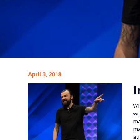
April 3, 2018
I
Wh
wr
ma
ma
au