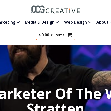
rketing
Media & Design
Web Design
About
$
0.00
0 items
arketer Of The 
Stratten