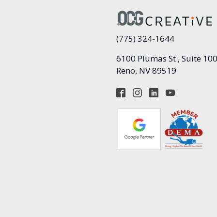
(775) 324-1644
6100 Plumas St., Suite 10
Reno, NV 89519