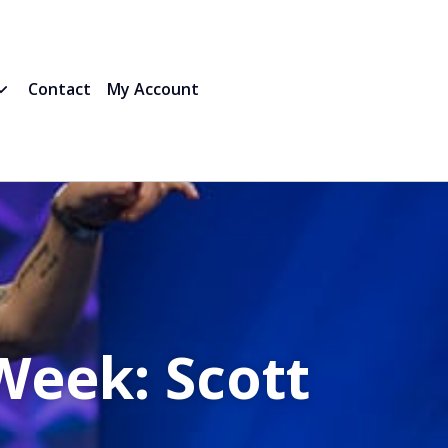
Contact
My Account
Week: Scott