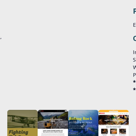
E
0,
I
S
W
P
*
*