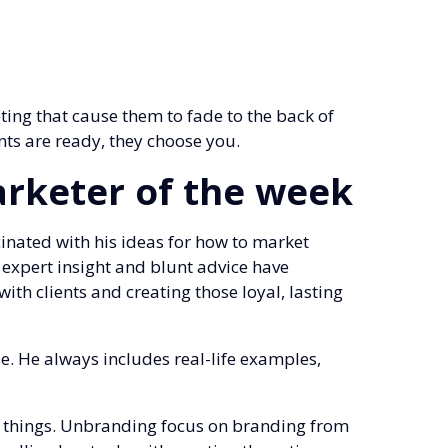
ting that cause them to fade to the back of
nts are ready, they choose you.
arketer of the week
nated with his ideas for how to market
s expert insight and blunt advice have
ith clients and creating those loyal, lasting
ue. He always includes real-life examples,
do things. Unbranding focus on branding from