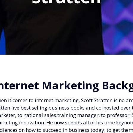
nternet Marketing Back
en it comes to internet marketing, Scott Stratten is no a
itten five best selling business books and co-hosted ov
rketer, to national sales training manager, to professor, S
rketing innovation. He now spends all of his time keynot
diences on how to succeed in business today; to get th