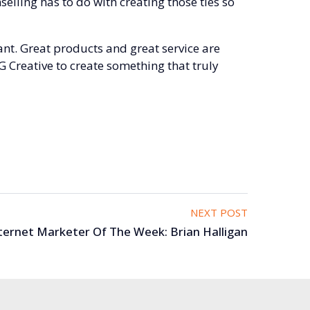
elling has to do with creating those ties so
nt. Great products and great service are
G Creative to create something that truly
NEXT POST
ternet Marketer Of The Week: Brian Halligan