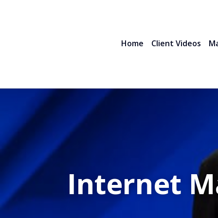
Home
Client Videos
Ma
Internet M