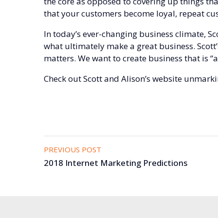
the core as opposed to covering up things tha
that your customers become loyal, repeat cu
In today’s ever-changing business climate, S
what ultimately make a great business. Scott’
matters. We want to create business that is “
Check out Scott and Alison’s website
unmarki
PREVIOUS POST
2018 Internet Marketing Predictions