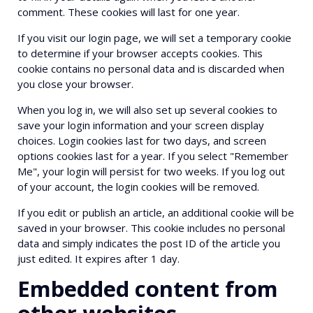
comment. These cookies will last for one year.
If you visit our login page, we will set a temporary cookie
to determine if your browser accepts cookies. This
cookie contains no personal data and is discarded when
you close your browser.
When you log in, we will also set up several cookies to
save your login information and your screen display
choices. Login cookies last for two days, and screen
options cookies last for a year. If you select "Remember
Me", your login will persist for two weeks. If you log out
of your account, the login cookies will be removed.
If you edit or publish an article, an additional cookie will be
saved in your browser. This cookie includes no personal
data and simply indicates the post ID of the article you
just edited. It expires after 1 day.
Embedded content from
other websites