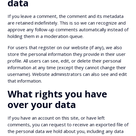
data
If you leave a comment, the comment and its metadata
are retained indefinitely. This is so we can recognize and
approve any follow-up comments automatically instead of
holding them in a moderation queue.
For users that register on our website (if any), we also
store the personal information they provide in their user
profile. All users can see, edit, or delete their personal
information at any time (except they cannot change their
username). Website administrators can also see and edit
that information.
What rights you have
over your data
If you have an account on this site, or have left
comments, you can request to receive an exported file of
the personal data we hold about you, including any data