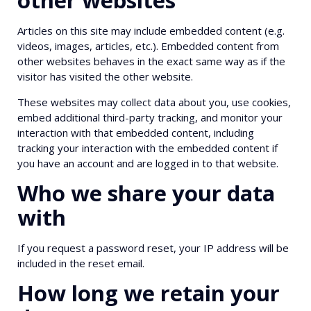
Articles on this site may include embedded content (e.g.
videos, images, articles, etc.). Embedded content from
other websites behaves in the exact same way as if the
visitor has visited the other website.
These websites may collect data about you, use cookies,
embed additional third-party tracking, and monitor your
interaction with that embedded content, including
tracking your interaction with the embedded content if
you have an account and are logged in to that website.
Who we share your data
with
If you request a password reset, your IP address will be
included in the reset email.
How long we retain your