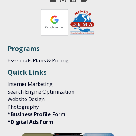
Programs
Essentials Plans & Pricing
Quick Links
Internet Marketing
Search Engine Optimization
Website Design
Photography
*Business Profile Form
*Digital Ads Form