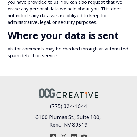
you have provided to us. You can also request that we
erase any personal data we hold about you. This does
not include any data we are obliged to keep for
administrative, legal, or security purposes.
Where your data is sent
Visitor comments may be checked through an automated
spam detection service.
(775) 324-1644
6100 Plumas St., Suite 100,
Reno, NV 89519