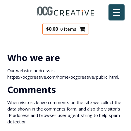
$
0.00
0 items
Who we are
Our website address is:
https://ocgcreative.com/home/ocgcreative/public_html.
Comments
When visitors leave comments on the site we collect the
data shown in the comments form, and also the visitor’s
IP address and browser user agent string to help spam
detection.