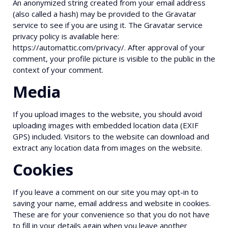
An anonymized string created from your email address
(also called a hash) may be provided to the Gravatar
service to see if you are using it. The Gravatar service
privacy policy is available here:
https://automattic.com/privacy/. After approval of your
comment, your profile picture is visible to the public in the
context of your comment.
Media
If you upload images to the website, you should avoid
uploading images with embedded location data (EXIF
GPS) included. Visitors to the website can download and
extract any location data from images on the website.
Cookies
If you leave a comment on our site you may opt-in to
saving your name, email address and website in cookies.
These are for your convenience so that you do not have
to fill in your details again when you leave another