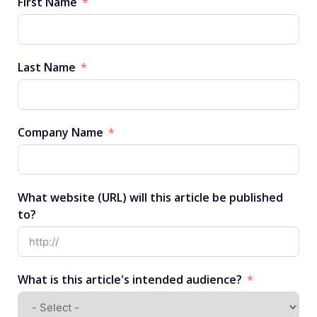
First Name
Last Name
Company Name
What website (URL) will this article be published
to?
What is this article's intended audience?