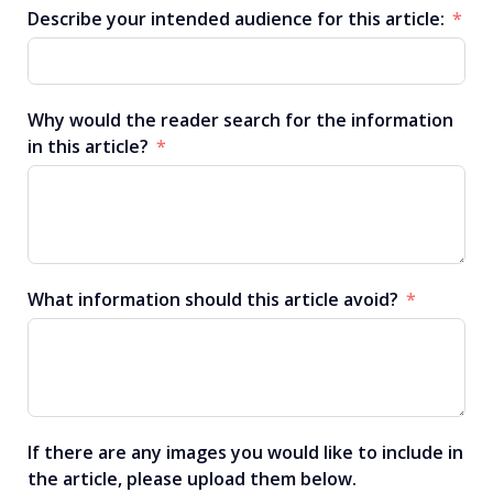
Describe your intended audience for this article:
Why would the reader search for the information
in this article?
What information should this article avoid?
If there are any images you would like to include in
the article, please upload them below.