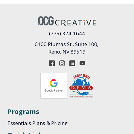
(775) 324-1644
6100 Plumas St., Suite 100,
Reno, NV 89519
Programs
Essentials Plans & Pricing