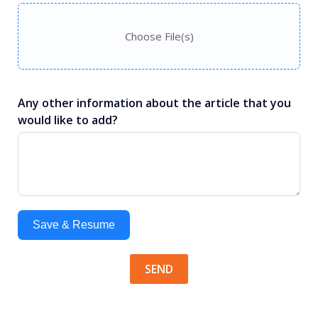
Choose File(s)
Any other information about the article that you
would like to add?
Save & Resume
SEND