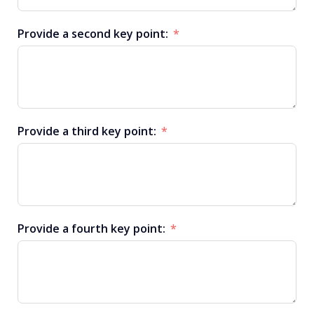
Provide a second key point:
Provide a third key point:
Provide a fourth key point: