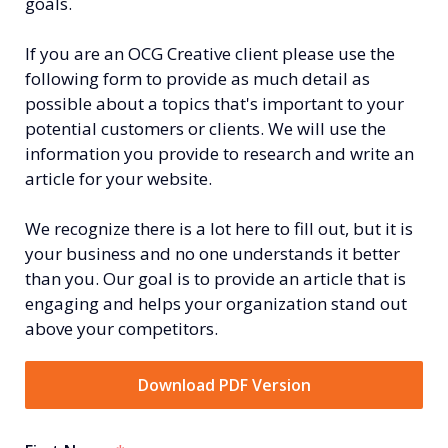
goals.
If you are an OCG Creative client please use the
following form to provide as much detail as
possible about a topics that's important to your
potential customers or clients. We will use the
information you provide to research and write an
article for your website.
We recognize there is a lot here to fill out, but it is
your business and no one understands it better
than you. Our goal is to provide an article that is
engaging and helps your organization stand out
above your competitors.
Download PDF Version