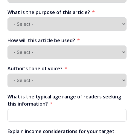
What is the purpose of this article?
How will this article be used?
Author's tone of voice?
What is the typical age range of readers seeking
this information?
Explain income considerations for your target