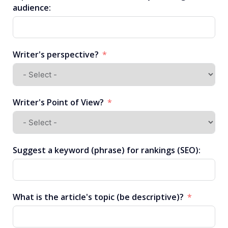
audience:
Writer's perspective?
Writer's Point of View?
Suggest a keyword (phrase) for rankings (SEO):
What is the article's topic (be descriptive)?