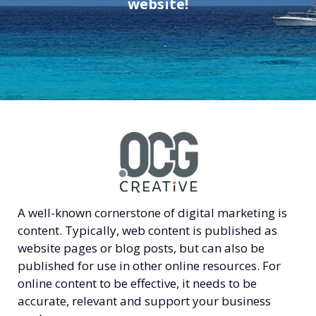
website!
A well-known cornerstone of digital marketing is
content. Typically, web content is published as
website pages or blog posts, but can also be
published for use in other online resources. For
online content to be effective, it needs to be
accurate, relevant and support your business