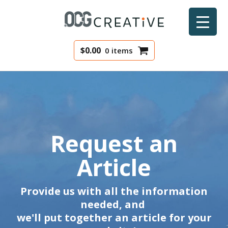
$
0.00
0 items
Request an
Article
Provide us with all the information
needed, and
we'll put together an article for your