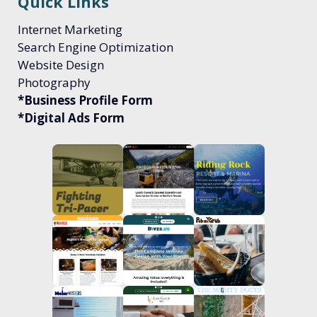
Quick Links
Internet Marketing
Search Engine Optimization
Website Design
Photography
*Business Profile Form
*Digital Ads Form