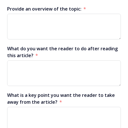
Provide an overview of the topic:
What do you want the reader to do after reading
this article?
What is a key point you want the reader to take
away from the article?