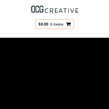
$
0.00
0 items