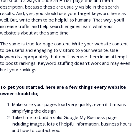
You should always include an HTML page title and meta
description, because these are usually visible in the search
results. And, yes, you should use your target keyword here as
well. But, write them to be helpful to humans. That way, you’ll
increase traffic and help search engines learn what your
website’s about at the same time.
The same is true for page content. Write your website content
to be useful and engaging to visitors to your website. Use
keywords appropriately, but don’t overuse them in an attempt
to boost rankings. Keyword stuffing doesn’t work and may even
hurt your rankings.
To get you started, here are a few things every website
owner should do;
Make sure your pages load very quickly, even if it means
simplifying the design.
Take time to build a solid Google My Business page
including images, lots of helpful information, business hours
and how to contact you.