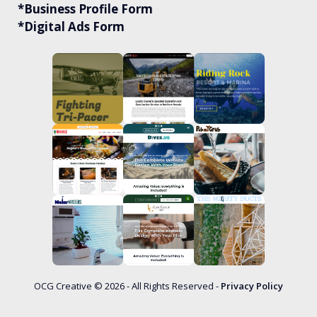
*Business Profile Form
*Digital Ads Form
OCG Creative © 2026 - All Rights Reserved -
Privacy Policy