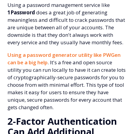
Using a password management service like
1Password
does a great job of generating
meaningless and difficult to crack passwords that
are unique between all of your accounts. The
downside is that they don't always work with
every service and they usually have monthly fees.
Using a password generator utility like PWGen
can be a big help
. It's a free and open source
utility you can run locally to have it can create lots
of cryptographically-secure passwords for you to
choose from with minimal effort. This type of tool
makes it easy for users to ensure they have
unique, secure passwords for every account that
gets changed often.
2-Factor Authentication
Can Add Additional