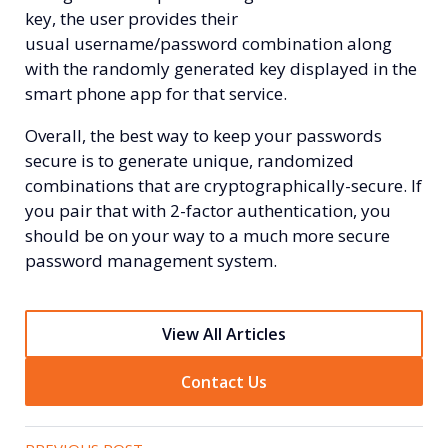
key, the user provides their
usual
username/password combination along
with the randomly generated key displayed in the
smart phone app for that service.
Overall, the best way to keep your passwords
secure is to generate unique, randomized
combinations that are cryptographically-secure. If
you pair that with 2-factor authentication, you
should be on your way to a much more secure
password management system.
View All Articles
Contact Us