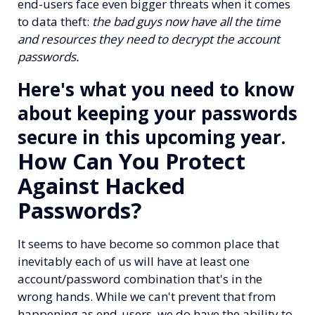
end-users face even bigger threats when it comes
to data theft:
the bad guys now have all the time
and resources they need to decrypt the account
passwords.
Here's what you need to know
about keeping your passwords
secure in this upcoming year.
How Can You Protect
Against Hacked
Passwords?
It seems to have become so common place that
inevitably each of us will have at least one
account/password combination that's in the
wrong hands.
While we can't prevent that from
happening as end-users, we do have the ability to