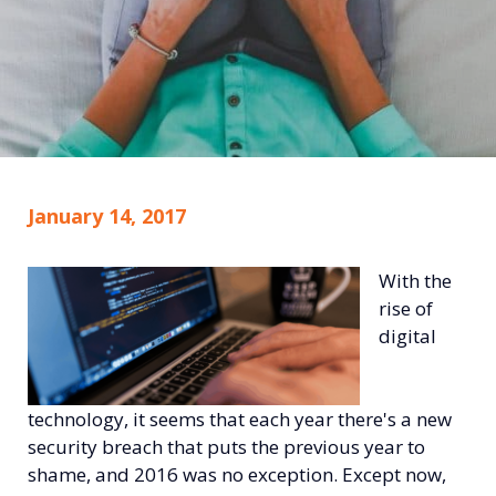
January 14, 2017
With the
rise of
digital
technology, it seems that each year there's a new
security breach that puts the previous year to
shame, and 2016 was no exception. Except now,