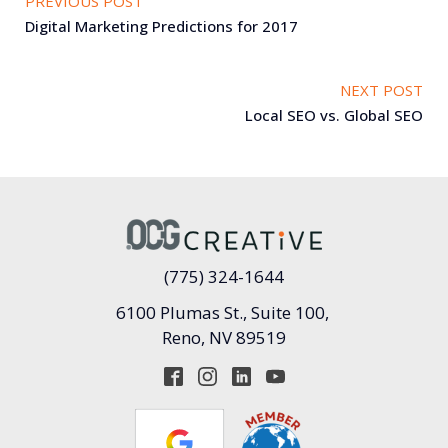
PREVIOUS POST
Digital Marketing Predictions for 2017
NEXT POST
Local SEO vs. Global SEO
(775) 324-1644
6100 Plumas St., Suite 100,
Reno, NV 89519