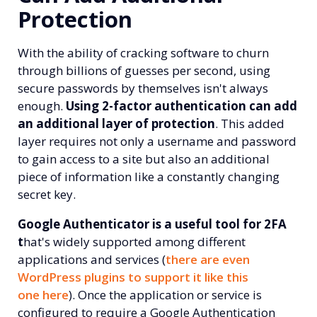
Protection
With the ability of cracking software to churn
through billions of guesses per second, using
secure passwords by themselves isn't always
enough.
Using 2-factor authentication can add
an additional layer of protection
. This added
layer requires not only a username and password
to gain access to a site but also an additional
piece of information
like a constantly changing
secret key.
Google Authenticator is a useful tool for 2FA
t
hat's widely supported among different
applications and services (
there are even
WordPress plugins to support it like this
one here
). Once the application or service is
configured to require a Google Authentication