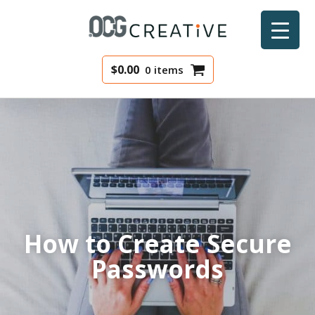
$
0.00
0 items
How to Create Secure
Passwords