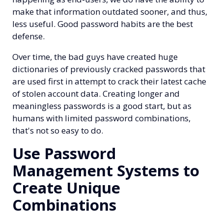
make that information outdated sooner, and thus,
less useful. Good password habits are the best
defense.
Over time, the bad guys have created huge
dictionaries of previously cracked passwords that
are used first in attempt to crack their latest cache
of stolen account data. Creating longer and
meaningless passwords is a good start, but as
humans with limited password combinations,
that's not so easy to do.
Use Password
Management Systems to
Create Unique
Combinations