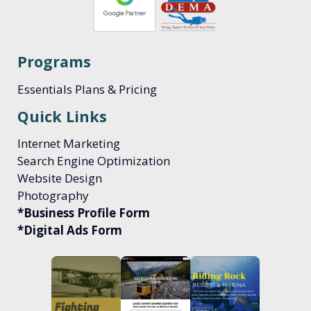
Programs
Essentials Plans & Pricing
Quick Links
Internet Marketing
Search Engine Optimization
Website Design
Photography
*Business Profile Form
*Digital Ads Form