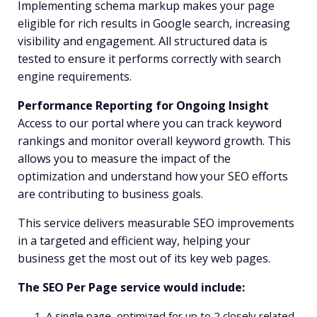
Implementing schema markup makes your page
eligible for rich results in Google search, increasing
visibility and engagement. All structured data is
tested to ensure it performs correctly with search
engine requirements.
Performance Reporting for Ongoing Insight
Access to our portal where you can track keyword
rankings and monitor overall keyword growth. This
allows you to measure the impact of the
optimization and understand how your SEO efforts
are contributing to business goals.
This service delivers measurable SEO improvements
in a targeted and efficient way, helping your
business get the most out of its key web pages.
The SEO Per Page service would include:
A single page, optimized for up to 2 closely related