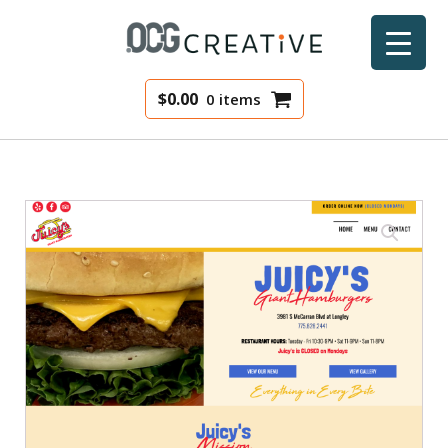
$
0.00
0 items