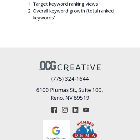
Target keyword ranking views
Overall keyword growth (total ranked
keywords)
(775) 324-1644
6100 Plumas St., Suite 100,
Reno, NV 89519