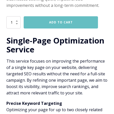
improvements without a long-term commitment.
SEO
ADD TO CART
-
Single
Page
Single-Page Optimization
quantity
Service
This service focuses on improving the performance
of a single key page on your website, delivering
targeted SEO results without the need for a full-site
campaign. By refining one important page, we aim to
boost its visibility, improve search rankings, and
attract more relevant traffic to your site.
Precise Keyword Targeting
Optimizing your page for up to two closely related