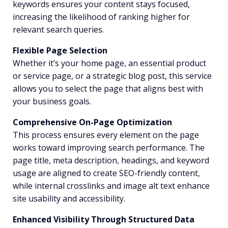
keywords ensures your content stays focused,
increasing the likelihood of ranking higher for
relevant search queries.
Flexible Page Selection
Whether it’s your home page, an essential product
or service page, or a strategic blog post, this service
allows you to select the page that aligns best with
your business goals.
Comprehensive On-Page Optimization
This process ensures every element on the page
works toward improving search performance. The
page title, meta description, headings, and keyword
usage are aligned to create SEO-friendly content,
while internal crosslinks and image alt text enhance
site usability and accessibility.
Enhanced Visibility Through Structured Data