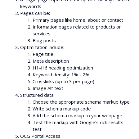
keywords
Pages can be:
Primary pages like home, about or contact
Information pages related to products or
services
Blog posts
Optimization include:
Page title
Meta description
H1-H6 heading optimization
Keyword density: 1% - 2%
Crosslinks (up to 3 per page)
Image Alt text
Structured data:
Choose the appropriate schema markup type
Write schema markup code
Add the schema markup to your webpage
Test the markup with Google's rich results
test
OCG Portal Access