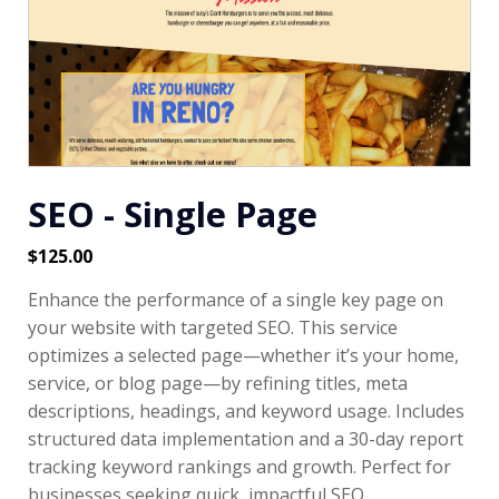
SEO - Single Page
$
125.00
Enhance the performance of a single key page on
your website with targeted SEO. This service
optimizes a selected page—whether it’s your home,
service, or blog page—by refining titles, meta
descriptions, headings, and keyword usage. Includes
structured data implementation and a 30-day report
tracking keyword rankings and growth. Perfect for
businesses seeking quick, impactful SEO