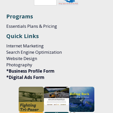
Programs
Essentials Plans & Pricing
Quick Links
Internet Marketing
Search Engine Optimization
Website Design
Photography
*Business Profile Form
*Digital Ads Form