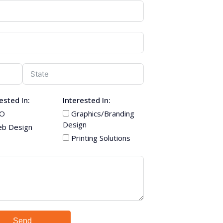
ested In:
Interested In:
O
Graphics/Branding
Design
b Design
Printing Solutions
Send