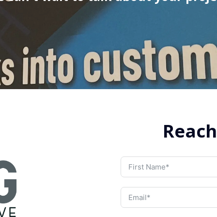
Reach