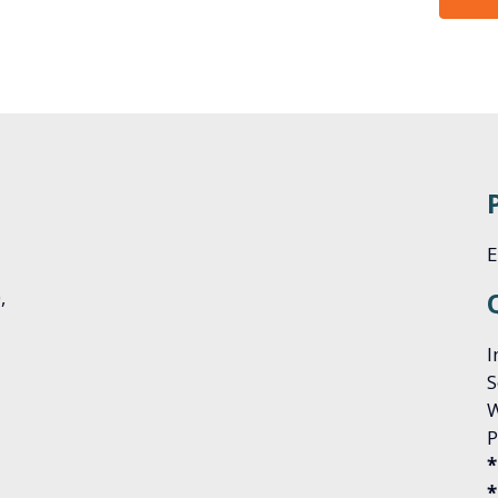
E
0,
I
S
W
P
*
*