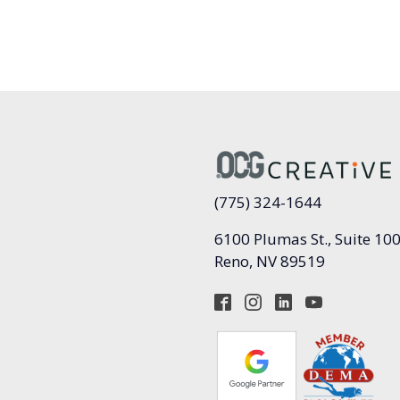
(775) 324-1644
6100 Plumas St., Suite 10
Reno, NV 89519