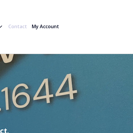
Contact
My Account
ct.