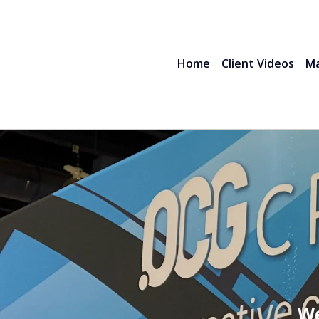
Home
Client Videos
Ma
We