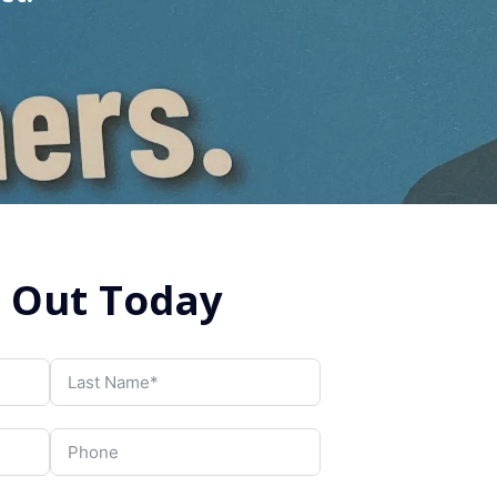
 Out Today