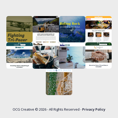
OCG Creative © 2026 - All Rights Reserved -
Privacy Policy