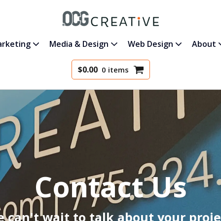
rketing
Media & Design
Web Design
About
$
0.00
0 items
Contact Us
 can't wait to talk about your proje