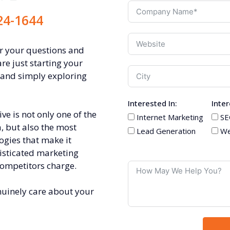
24-1644
er your questions and
are just starting your
 and simply exploring
Interested In:
Inter
e is not only one of the
Internet Marketing
SE
, but also the most
Lead Generation
We
ogies that make it
isticated marketing
competitors charge.
nuinely care about your