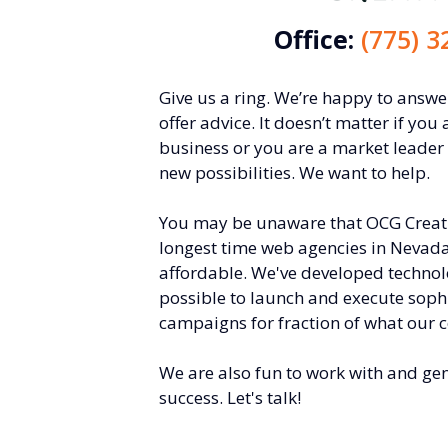
Office:
(775) 3
Give us a ring. We’re happy to answ
offer advice. It doesn’t matter if you 
business or you are a market leader
new possibilities. We want to help.
You may be unaware that OCG Creativ
longest time web agencies in Nevada
affordable. We've developed technol
possible to launch and execute soph
campaigns for fraction of what our 
We are also fun to work with and ge
success. Let's talk!