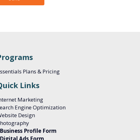
Programs
ssentials Plans & Pricing
Quick Links
nternet Marketing
earch Engine Optimization
ebsite Design
hotography
Business Profile Form
Digital Ads Form