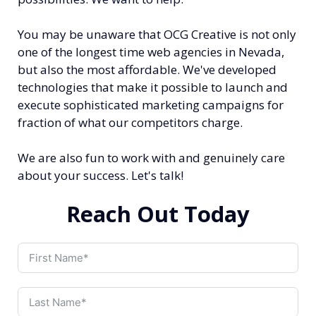
You may be unaware that OCG Creative is not only
one of the longest time web agencies in Nevada,
but also the most affordable. We've developed
technologies that make it possible to launch and
execute sophisticated marketing campaigns for
fraction of what our competitors charge.
We are also fun to work with and genuinely care
about your success. Let's talk!
Reach Out Today