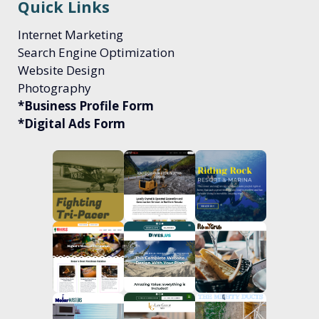
Quick Links
Internet Marketing
Search Engine Optimization
Website Design
Photography
*Business Profile Form
*Digital Ads Form