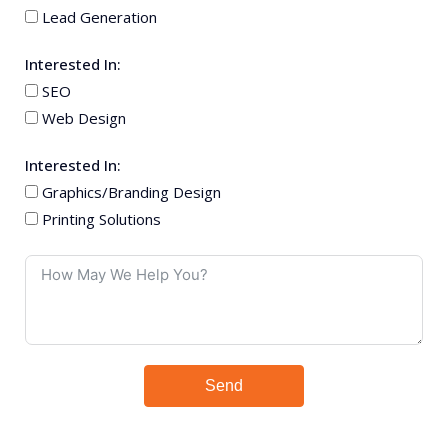
Lead Generation
Interested In:
SEO
Web Design
Interested In:
Graphics/Branding Design
Printing Solutions
Send