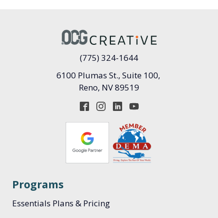
(775) 324-1644
6100 Plumas St., Suite 100,
Reno, NV 89519
Programs
Essentials Plans & Pricing