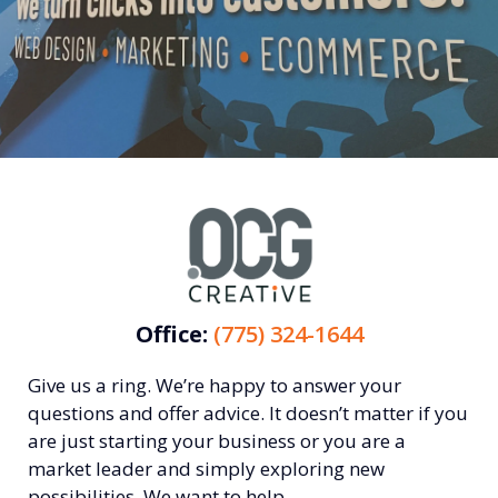
Office:
(775) 324-1644
Give us a ring. We’re happy to answer your
questions and offer advice. It doesn’t matter if you
are just starting your business or you are a
market leader and simply exploring new
possibilities. We want to help.