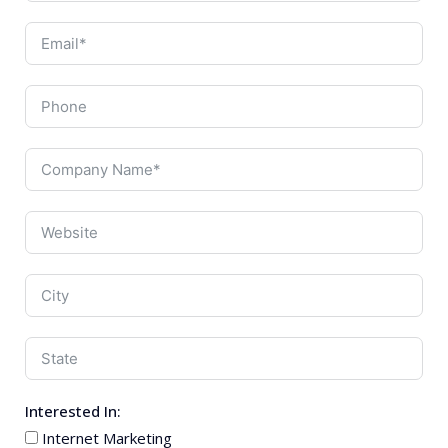
Interested In:
Internet Marketing