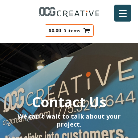
$
0.00
0 items
Contact Us
We can't wait to talk about your
project.